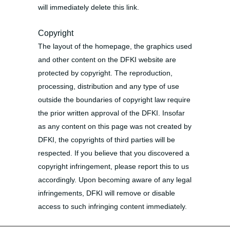
will immediately delete this link.
Copyright
The layout of the homepage, the graphics used
and other content on the DFKI website are
protected by copyright. The reproduction,
processing, distribution and any type of use
outside the boundaries of copyright law require
the prior written approval of the DFKI. Insofar
as any content on this page was not created by
DFKI, the copyrights of third parties will be
respected. If you believe that you discovered a
copyright infringement, please report this to us
accordingly. Upon becoming aware of any legal
infringements, DFKI will remove or disable
access to such infringing content immediately.