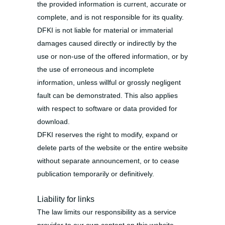
the provided information is current, accurate or
complete, and is not responsible for its quality.
DFKI is not liable for material or immaterial
damages caused directly or indirectly by the
use or non-use of the offered information, or by
the use of erroneous and incomplete
information, unless willful or grossly negligent
fault can be demonstrated. This also applies
with respect to software or data provided for
download.
DFKI reserves the right to modify, expand or
delete parts of the website or the entire website
without separate announcement, or to cease
publication temporarily or definitively.
Liability for links
The law limits our responsibility as a service