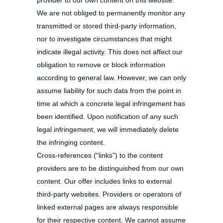
provider to our own content on this website.
We are not obliged to permanently monitor any
transmitted or stored third-party information,
nor to investigate circumstances that might
indicate illegal activity. This does not affect our
obligation to remove or block information
according to general law. However, we can only
assume liability for such data from the point in
time at which a concrete legal infringement has
been identified. Upon notification of any such
legal infringement, we will immediately delete
the infringing content.
Cross-references (“links”) to the content
providers are to be distinguished from our own
content. Our offer includes links to external
third-party websites. Providers or operators of
linked external pages are always responsible
for their respective content. We cannot assume