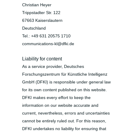
Christian Heyer
Trippstadter Str. 122
67663 Kaiserslautern
Deutschland
Tel.: +49 631 20575 1710
communications-kl@dfki.de
Liability for content
As a service provider, Deutsches
Forschungszentrum für Künstliche Intelligenz
GmbH (DFKI) is responsible under general law
for its own content published on this website.
DFKI makes every effort to keep the
information on our website accurate and
current, nevertheless, errors and uncertainties
cannot be entirely ruled out. For this reason,
DFKI undertakes no liability for ensuring that