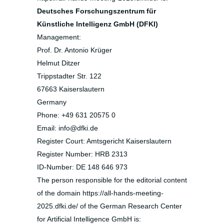
Deutsches Forschungszentrum für
Künstliche Intelligenz GmbH (DFKI)
Management:
Prof. Dr. Antonio Krüger
Helmut Ditzer
Trippstadter Str. 122
67663 Kaiserslautern
Germany
Phone: +49 631 20575 0
Email: info@dfki.de
Register Court: Amtsgericht Kaiserslautern
Register Number: HRB 2313
ID-Number: DE 148 646 973
The person responsible for the editorial content
of the domain https://all-hands-meeting-
2025.dfki.de/ of the German Research Center
for Artificial Intelligence GmbH is: