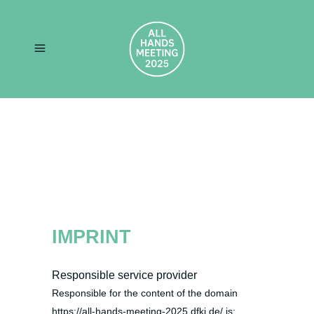
IMPRINT
Responsible service provider
Responsible for the content of the domain
https://all-hands-meeting-2025.dfki.de/ is: