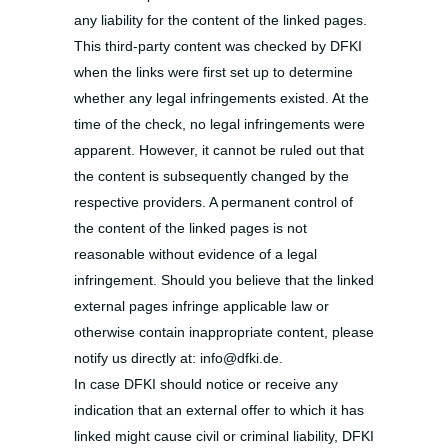
any liability for the content of the linked pages.
This third-party content was checked by DFKI
when the links were first set up to determine
whether any legal infringements existed. At the
time of the check, no legal infringements were
apparent. However, it cannot be ruled out that
the content is subsequently changed by the
respective providers. A permanent control of
the content of the linked pages is not
reasonable without evidence of a legal
infringement. Should you believe that the linked
external pages infringe applicable law or
otherwise contain inappropriate content, please
notify us directly at: info@dfki.de.
In case DFKI should notice or receive any
indication that an external offer to which it has
linked might cause civil or criminal liability, DFKI